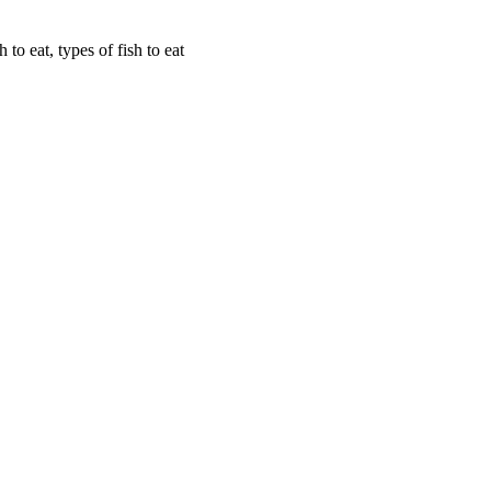
sh to eat, types of fish to eat