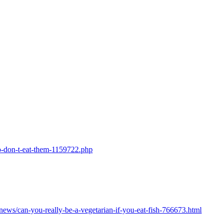
so-don-t-eat-them-1159722.php
/news/can-you-really-be-a-vegetarian-if-you-eat-fish-766673.html