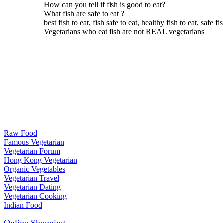
How can you tell if fish is good to eat?
What fish are safe to eat ?
best fish to eat, fish safe to eat, healthy fish to eat, safe fi
Vegetarians who eat fish are not REAL vegetarians
Raw Food
Famous Vegetarian
Vegetarian Forum
Hong Kong Vegetarian
Organic Vegetables
Vegetarian Travel
Vegetarian Dating
Vegetarian Cooking
Indian Food
Online Shopping