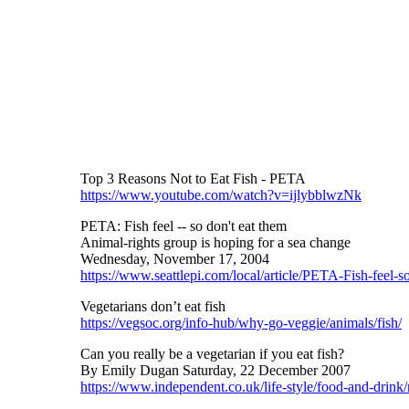
Top 3 Reasons Not to Eat Fish - PETA
https://www.youtube.com/watch?v=ijlybblwzNk
PETA: Fish feel -- so don't eat them
Animal-rights group is hoping for a sea change
Wednesday, November 17, 2004
https://www.seattlepi.com/local/article/PETA-Fish-feel-
Vegetarians don’t eat fish
https://vegsoc.org/info-hub/why-go-veggie/animals/fish/
Can you really be a vegetarian if you eat fish?
By Emily Dugan Saturday, 22 December 2007
https://www.independent.co.uk/life-style/food-and-drink