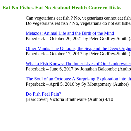
Eat No Fishes Eat No Seafood Health Concern Risks
Can vegetarians eat fish ? No, vegetarians cannot eat fish
Do vegetarians eat fish ? No, vegetarians do not eat fishes
Metazoa: Animal Life and the Birth of the Mind
Paperback – October 26, 2021 by Peter Godfrey-Smith (
Other Minds: The Octopus, the Sea, and the Deep Origi
Paperback – October 17, 2017 by Peter Godfrey-Smith (
What a Fish Knows: The Inner Lives of Our Underwater
Paperback – June 6, 2017 by Jonathan Balcombe (Autho
The Soul of an Octopus: A Surprising Exploration into 
Paperback – April 5, 2016 by Sy Montgomery (Author)
Do Fish Feel Pain?
[Hardcover] Victoria Braithwaite (Author) 4/10