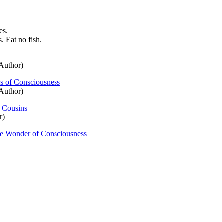
es.
. Eat no fish.
Author)
ns of Consciousness
Author)
 Cousins
r)
the Wonder of Consciousness