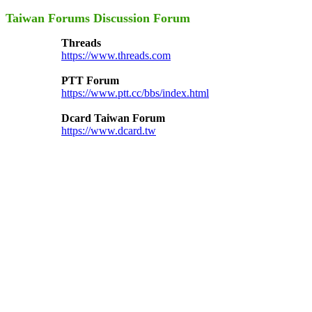
Taiwan Forums Discussion Forum
Threads
https://www.threads.com
PTT Forum
https://www.ptt.cc/bbs/index.html
Dcard Taiwan Forum
https://www.dcard.tw