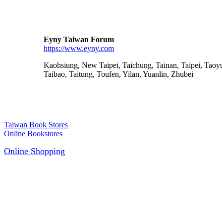
Eyny Taiwan Forum
https://www.eyny.com
Kaohsiung, New Taipei, Taichung, Tainan, Taipei, Taoy
Taibao, Taitung, Toufen, Yilan, Yuanlin, Zhubei
Taiwan Book Stores
Online Bookstores
Online Shopping