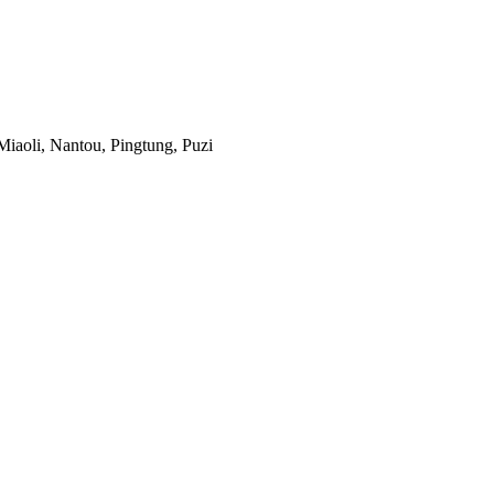
iaoli, Nantou, Pingtung, Puzi