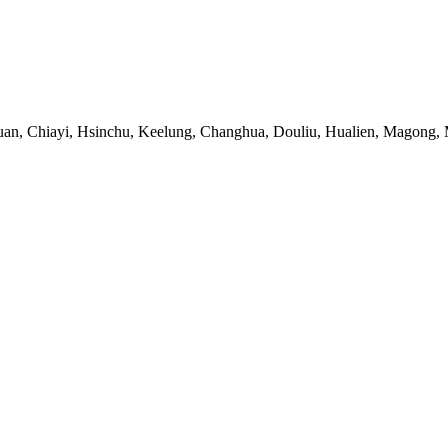
uan, Chiayi, Hsinchu, Keelung, Changhua, Douliu, Hualien, Magong, M