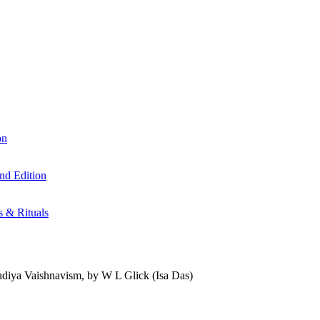
on
nd Edition
s & Rituals
udiya Vaishnavism, by W L Glick (Isa Das)