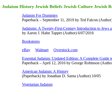
Judaism History Jewish Beliefs Jewish Culture Jewish R
Judaism For Dummies
Paperback – September 11, 2019 by Ted Falcon (Author)
Judaisms: A Twenty-First-Century Introduction to Jews an
by Aaron J. Hahn Tapper (Author) 6/07/2016
Bookstores
eBay
Walmart
Overstock.com
Essential Judaism: Updated Edition: A Complete Guide t
Paperback – April 12, 2016 by George Robinson (Autho
American Judaism: A History
(Paperback) by Jonathan D. Sarna (Author) 10/05
Vegetarian Judaism