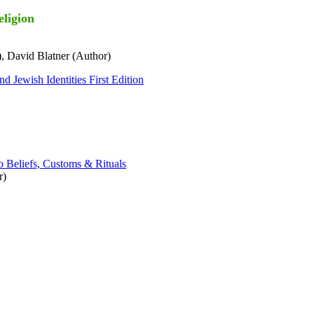
eligion
, David Blatner (Author)
d Jewish Identities First Edition
o Beliefs, Customs & Rituals
r)