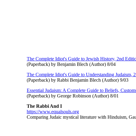
The Complete Idiot's Guide to Jewish History, 2nd Editi
(Paperback) by Benjamin Blech (Author) 8/04
The Complete Idiot's Guide to Understanding Judaism, 2
(Paperback) by Rabbi Benjamin Blech (Author) 9/03
Essential Judaism: A Complete Guide to Beliefs, Custom
(Paperback) by George Robinson (Author) 8/01
The Rabbi And I
https://www.equalsouls.org
Comparing Judaic mystical literature with Hinduism, Ga