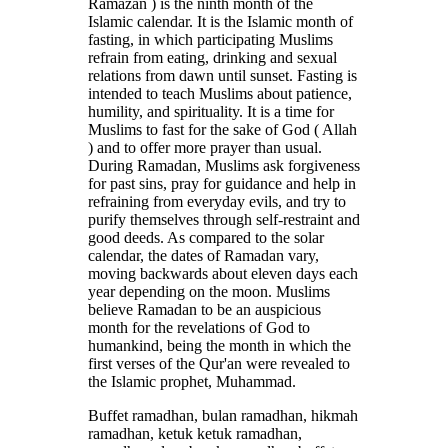
Ramazan ) is the ninth month of the
Islamic calendar. It is the Islamic month of
fasting, in which participating Muslims
refrain from eating, drinking and sexual
relations from dawn until sunset. Fasting is
intended to teach Muslims about patience,
humility, and spirituality. It is a time for
Muslims to fast for the sake of God ( Allah
) and to offer more prayer than usual.
During Ramadan, Muslims ask forgiveness
for past sins, pray for guidance and help in
refraining from everyday evils, and try to
purify themselves through self-restraint and
good deeds. As compared to the solar
calendar, the dates of Ramadan vary,
moving backwards about eleven days each
year depending on the moon. Muslims
believe Ramadan to be an auspicious
month for the revelations of God to
humankind, being the month in which the
first verses of the Qur'an were revealed to
the Islamic prophet, Muhammad.
Buffet ramadhan, bulan ramadhan, hikmah
ramadhan, ketuk ketuk ramadhan,