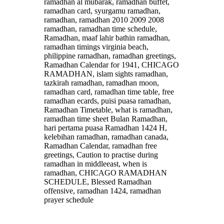
ramadhan al mubarak, ramadhan buffet,
ramadhan card, syurgamu ramadhan,
ramadhan, ramadhan 2010 2009 2008
ramadhan, ramadhan time schedule,
Ramadhan, maaf lahir bathin ramadhan,
ramadhan timings virginia beach,
philippine ramadhan, ramadhan greetings,
Ramadhan Calendar for 1941, CHICAGO
RAMADHAN, islam sights ramadhan,
tazkirah ramadhan, ramadhan moon,
ramadhan card, ramadhan time table, free
ramadhan ecards, puisi puasa ramadhan,
Ramadhan Timetable, what is ramadhan,
ramadhan time sheet Bulan Ramadhan,
hari pertama puasa Ramadhan 1424 H,
kelebihan ramadhan, ramadhan canada,
Ramadhan Calendar, ramadhan free
greetings, Caution to practise during
ramadhan in middleeast, when is
ramadhan, CHICAGO RAMADHAN
SCHEDULE, Blessed Ramadhan
offensive, ramadhan 1424, ramadhan
prayer schedule