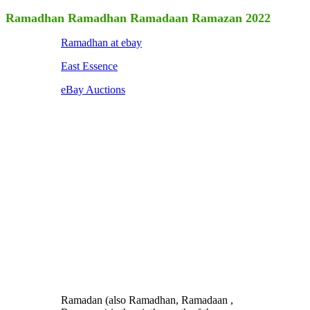
Ramadhan Ramadhan Ramadaan Ramazan 2022
Ramadhan at ebay
East Essence
eBay Auctions
Ramadan (also Ramadhan, Ramadaan ,