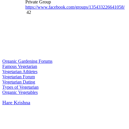
Private Group
https://www.facebook.com/groups/135433226641058/
42
Organic Gardening Forums
Famous Vegetarian
Vegetarian Athletes
Vegetarian Forum
Vegetarian Dating
Types of Vegetarian
Organic Vegetables
Hare Krishna