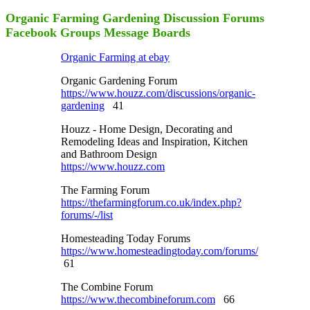
Organic Farming Gardening Discussion Forums
Facebook Groups Message Boards
Organic Farming at ebay
Organic Gardening Forum
https://www.houzz.com/discussions/organic-
gardening
41
Houzz - Home Design, Decorating and
Remodeling Ideas and Inspiration, Kitchen
and Bathroom Design
https://www.houzz.com
The Farming Forum
https://thefarmingforum.co.uk/index.php?
forums/-/list
Homesteading Today Forums
https://www.homesteadingtoday.com/forums/
61
The Combine Forum
https://www.thecombineforum.com
66