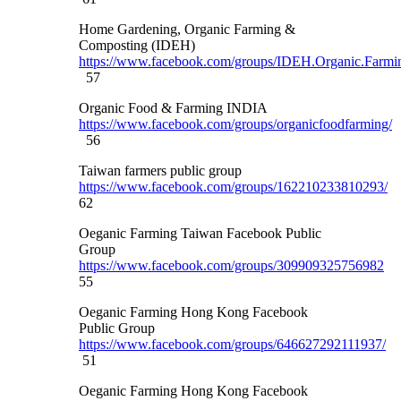
Home Gardening, Organic Farming &
Composting (IDEH)
https://www.facebook.com/groups/IDEH.Organic.Farmi
57
Organic Food & Farming INDIA
https://www.facebook.com/groups/organicfoodfarming/
56
Taiwan farmers public group
https://www.facebook.com/groups/162210233810293/
62
Oeganic Farming Taiwan Facebook Public
Group
https://www.facebook.com/groups/309909325756982
55
Oeganic Farming Hong Kong Facebook
Public Group
https://www.facebook.com/groups/646627292111937/
51
Oeganic Farming Hong Kong Facebook