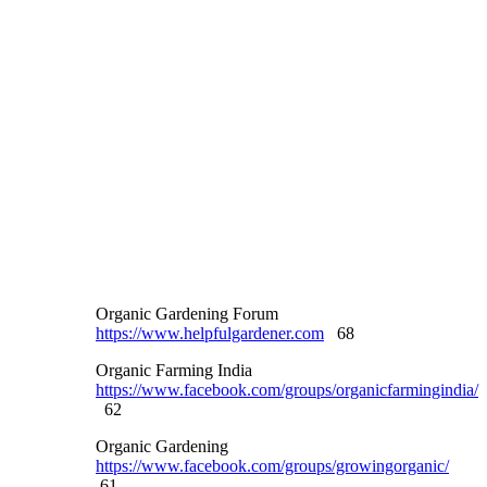
Organic Gardening Forum
https://www.helpfulgardener.com
68
Organic Farming India
https://www.facebook.com/groups/organicfarmingindia/
62
Organic Gardening
https://www.facebook.com/groups/growingorganic/
61