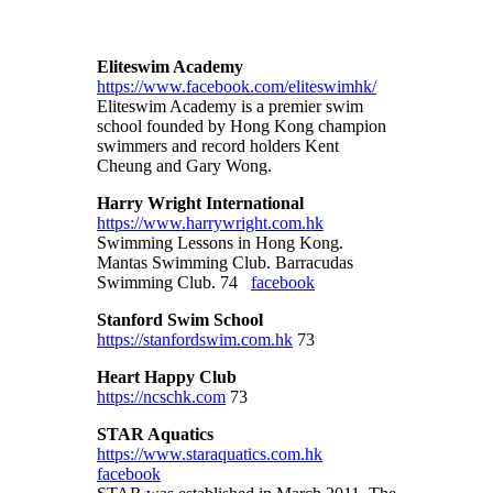
Eliteswim Academy
https://www.facebook.com/eliteswimhk/
Eliteswim Academy is a premier swim
school founded by Hong Kong champion
swimmers and record holders Kent
Cheung and Gary Wong.
Harry Wright International
https://www.harrywright.com.hk
Swimming Lessons in Hong Kong.
Mantas Swimming Club. Barracudas
Swimming Club. 74
facebook
Stanford Swim School
https://stanfordswim.com.hk
73
Heart Happy Club
https://ncschk.com
73
STAR Aquatics
https://www.staraquatics.com.hk
facebook