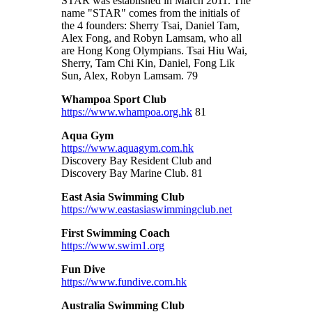
STAR was established in March 2011. The
name "STAR" comes from the initials of
the 4 founders: Sherry Tsai, Daniel Tam,
Alex Fong, and Robyn Lamsam, who all
are Hong Kong Olympians. Tsai Hiu Wai,
Sherry, Tam Chi Kin, Daniel, Fong Lik
Sun, Alex, Robyn Lamsam. 79
Whampoa Sport Club
https://www.whampoa.org.hk
81
Aqua Gym
https://www.aquagym.com.hk
Discovery Bay Resident Club and
Discovery Bay Marine Club
. 81
East Asia Swimming Club
https://www.eastasiaswimmingclub.net
First Swimming Coach
https://www.swim1.org
Fun Dive
https://www.fundive.com.hk
Australia Swimming Club