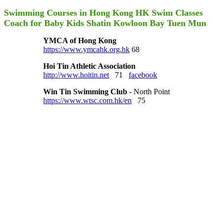
Swimming Courses in Hong Kong HK Swim Classes
Coach for Baby Kids Shatin Kowloon Bay Tuen Mun
YMCA of Hong Kong
https://www.ymcahk.org.hk
68
Hoi Tin Athletic Association
http://www.hoitin.net
71
facebook
Win Tin Swimming Club
- North Point
https://www.wtsc.com.hk/en
75