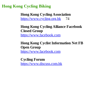
Hong Kong Cycling Biking
Hong Kong Cycling Association
https://www.cycling.org.hk
74
Hong Kong Cycling Alliance Facebook
Closed Group
https://www.facebook.com
Hong Kong Cyclist Information Net FB
Open Group
https://www.facebook.com
Cycling Forum
https://www.discuss.com.hk