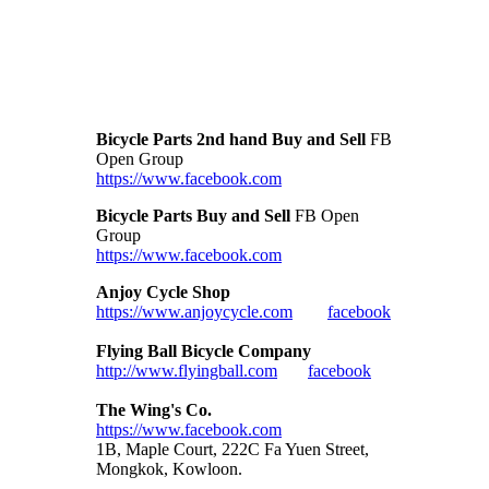
Bicycle Parts 2nd hand Buy and Sell
FB
Open Group
https://www.facebook.com
Bicycle Parts Buy and Sell
FB Open
Group
https://www.facebook.com
Anjoy Cycle Shop
https://www.anjoycycle.com
facebook
Flying Ball Bicycle Company
http://www.flyingball.com
facebook
The Wing's Co.
https://www.facebook.com
1B, Maple Court, 222C Fa Yuen Street,
Mongkok, Kowloon.