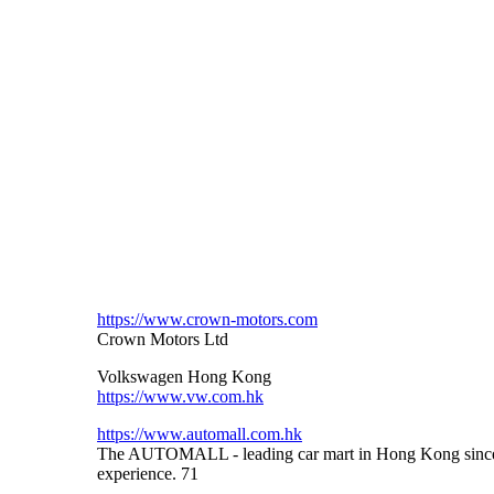
https://www.crown-motors.com
Crown Motors Ltd
Volkswagen Hong Kong
https://www.vw.com.hk
https://www.automall.com.hk
The AUTOMALL - leading car mart in Hong Kong since De
experience. 71