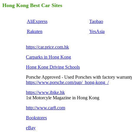
Hong Kong Best Car Sites
AliExpress
Taobao
Rakuten
YesAsia
https://car.price.com.hk
Carparks in Hong Kong
Hong Kong Driving Schools
Porsche Approved - Used Porsches with factory warrant
https://www.porsche.com/pap/_hong-kong_/
https://www.ibike.hk
1st Motorcyle Magazine in Hong Kong
http://www.car8.com
Bookstores
eBay