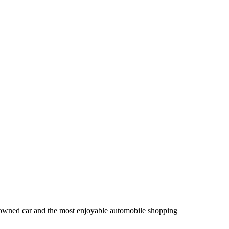
owned car and the most enjoyable automobile shopping