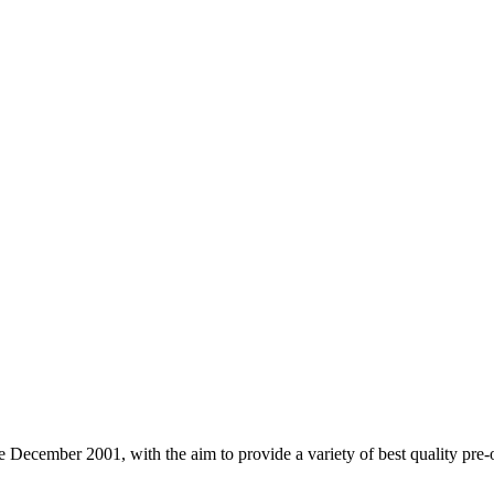
cember 2001, with the aim to provide a variety of best quality pre-