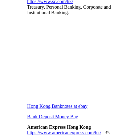
https://www.sc.com/hk/
Treasury, Personal Banking, Corporate and
Institutional Banking.
Hong Kong Banknotes at ebay
Bank Deposit Money Bag
American Express Hong Kong
https://www.americanexpress.com/hk/
35