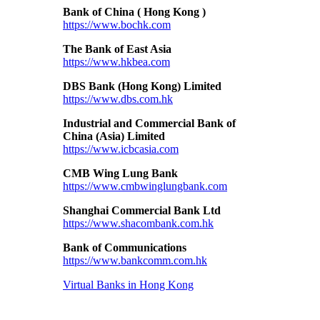
Bank of China ( Hong Kong )
https://www.bochk.com
The Bank of East Asia
https://www.hkbea.com
DBS Bank (Hong Kong) Limited
https://www.dbs.com.hk
Industrial and Commercial Bank of
China (Asia) Limited
https://www.icbcasia.com
CMB Wing Lung Bank
https://www.cmbwinglungbank.com
Shanghai Commercial Bank Ltd
https://www.shacombank.com.hk
Bank of Communications
https://www.bankcomm.com.hk
Virtual Banks in Hong Kong