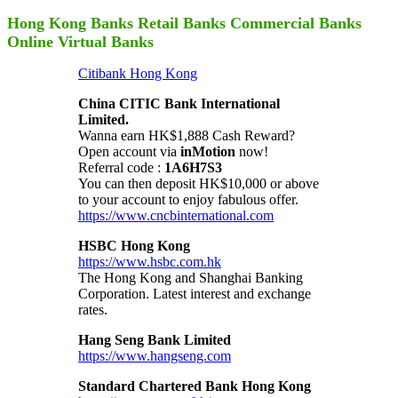
Hong Kong Banks Retail Banks Commercial Banks
Online Virtual Banks
Citibank Hong Kong
China CITIC Bank International
Limited.
Wanna earn HK$1,888 Cash Reward?
Open account via
inMotion
now!
Referral code :
1A6H7S3
You can then deposit HK$10,000 or above
to your account to enjoy fabulous offer.
https://www.cncbinternational.com
HSBC Hong Kong
https://www.hsbc.com.hk
The Hong Kong and Shanghai Banking
Corporation. Latest interest and exchange
rates.
Hang Seng Bank Limited
https://www.hangseng.com
Standard Chartered Bank Hong Kong