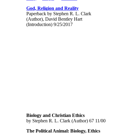
God, Religion and Reality
Paperback by Stephen R. L. Clark
(Author), David Bentley Hart
(Introduction) 9/25/2017
Biology and Christian Ethics
by Stephen R. L. Clark (Author) 67 11/00
The Political Animal: Biology, Ethics