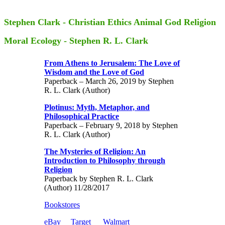
Stephen Clark - Christian Ethics Animal God Religion
Moral Ecology - Stephen R. L. Clark
From Athens to Jerusalem: The Love of
Wisdom and the Love of God
Paperback – March 26, 2019 by Stephen
R. L. Clark (Author)
Plotinus: Myth, Metaphor, and
Philosophical Practice
Paperback – February 9, 2018 by Stephen
R. L. Clark (Author)
The Mysteries of Religion: An
Introduction to Philosophy through
Religion
Paperback by Stephen R. L. Clark
(Author) 11/28/2017
Bookstores
eBay
Target
Walmart