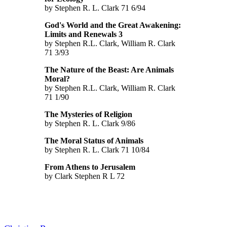
by Stephen R. L. Clark 71 6/94
God's World and the Great Awakening:
Limits and Renewals 3
by Stephen R.L. Clark, William R. Clark
71 3/93
The Nature of the Beast: Are Animals
Moral?
by Stephen R.L. Clark, William R. Clark
71 1/90
The Mysteries of Religion
by Stephen R. L. Clark 9/86
The Moral Status of Animals
by Stephen R. L. Clark 71 10/84
From Athens to Jerusalem
by Clark Stephen R L 72