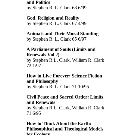
and Politics
by Stephen R. L. Clark 68 6/99
God, Religion and Reality
by Stephen R. L. Clark 67 4/99
Animals and Their Moral Standing
by Stephen R. L. Clark 65 6/97
A Parliament of Souls (Limits and
Renewals Vol 2)
by Stephen R.L. Clark, William R. Clark
72 1/97
How to Live Forever: Science Fiction
and Philosophy
by Stephen R. L. Clark 71 10/95
Civil Peace and Sacred Order: Limits
and Renewals
by Stephen R.L. Clark, William R. Clark
71 6/95
How to Think About the Earth:
Philosophical and Theological Models
for Ecology