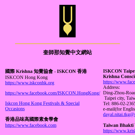
奎師那知覺中文網站
ISKCON Taipei -
國際 Krishna 知覺協會
-
ISKCON 香港
Krishna Consci
ISKCON Hong Kong
https://www.fac
https://www.iskconhk.org
Address:
Ding-Zhou-Road 
https://www.facebook.com/ISKCON.HongKong/
Taipei city, Tai
Iskcon Hong Kong Festivals & Special
Tel: 886-02-23
Occasions
e-mail(for Englis
dayal.nitai.tkg
香港品味高國際素食學會
https://www.facebook.com
Taiwan Bhakti 
https://www.kris