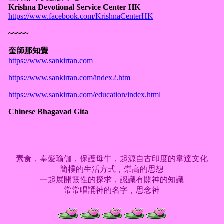
Krishna Devotional Service Center HK
https://www.facebook.com/KrishnaCenterHK
~~~~~
奎師那知覺
https://www.sankirtan.com
https://www.sankirtan.com/index2.htm
https://www.sankirtan.com/education/index.html
Chinese Bhagavad Gita
素食，奉愛瑜伽，保護母牛，起源自古印度的韋達文化
簡樸的生活方式，崇高的思想
一起展開靈性的探求，認識有關神的知識
常常唱誦神的名字，思念神