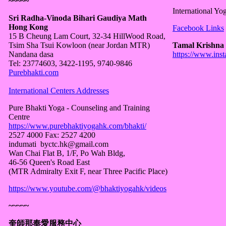
~~~~~
International Yog
Sri Radha-Vinoda Bihari Gaudiya Math
Hong Kong
Facebook Links
15 B Cheung Lam Court, 32-34 HillWood Road,
Tsim Sha Tsui Kowloon (near Jordan MTR)
Tamal Krishna
Nandana dasa
https://www.ins
Tel: 23774603, 3422-1195, 9740-9846
Purebhakti.com
International Centers Addresses
Pure Bhakti Yoga - Counseling and Training
Centre
https://www.purebhaktiyogahk.com/bhakti/
2527 4000 Fax: 2527 4200
indumati byctc.hk@gmail.com
Wan Chai Flat B, 1/F, Po Wah Bldg,
46-56 Queen's Road East
(MTR Admiralty Exit F, near Three Pacific Place)
https://www.youtube.com/@bhaktiyogahk/videos
~~~~~
奎師那奉愛服務中心